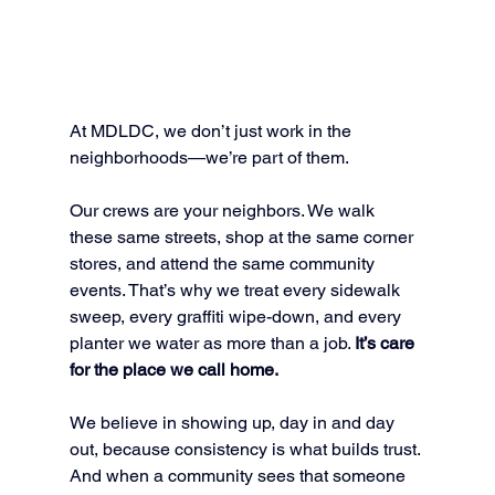
At MDLDC, we don’t just work in the 
neighborhoods—we’re part of them.
Our crews are your neighbors. We walk 
these same streets, shop at the same corner 
stores, and attend the same community 
events. That’s why we treat every sidewalk 
sweep, every graffiti wipe-down, and every 
planter we water as more than a job. 
It’s care 
for the place we call home.
We believe in showing up, day in and day 
out, because consistency is what builds trust. 
And when a community sees that someone 