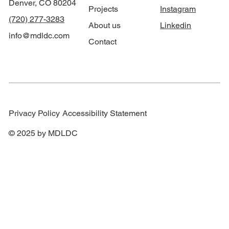
Denver, CO 80204
Projects
Instagram
(720) 277-3283
About us
Linkedin
info@mdldc.com
Contact
Privacy Policy
Accessibility Statement
© 2025 by MDLDC