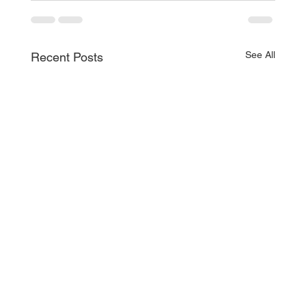
See All
Recent Posts