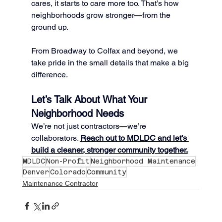
cares, it starts to care more too. That’s how 
neighborhoods grow stronger—from the 
ground up.
From Broadway to Colfax and beyond, we 
take pride in the small details that make a big 
difference.
Let’s Talk About What Your 
Neighborhood Needs
We’re not just contractors—we’re 
collaborators. 
Reach out to MDLDC and let’s 
build a cleaner, stronger community together.
MDLDC
Non-Profit
Neighborhood Maintenance
Denver
Colorado
Community
Maintenance Contractor