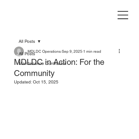
All Posts
MDLDC Operations
Sep 9, 2025
1 min read
All Posts
MDLDC in Action: For the
Maintenance Contractor
Community
Updated:
Oct 15, 2025