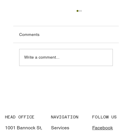
Comments
Write a comment...
MDLDC In Action: A Year of Showing Up
for Denver with District Maintenance
HEAD OFFICE
NAVIGATION
FOLLOW US
1001 Bannock St,
Services
Facebook