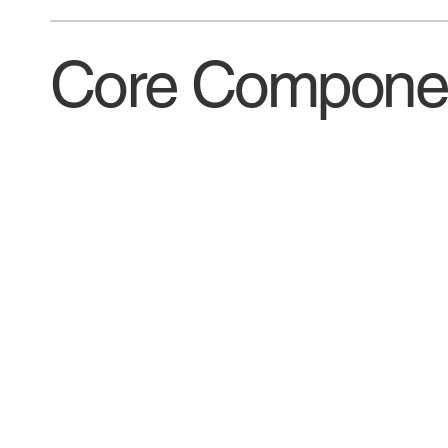
Core Componen