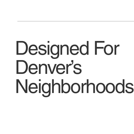
Designed For
Denver’s
Neighborhoods