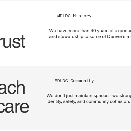
MDLDC History
We have more than 40 years of experie
rust
and stewardship to some of Denver’s mos
oach
MDLDC Community
We don’t just maintain spaces - we stren
care
identity, safety, and community cohesion.