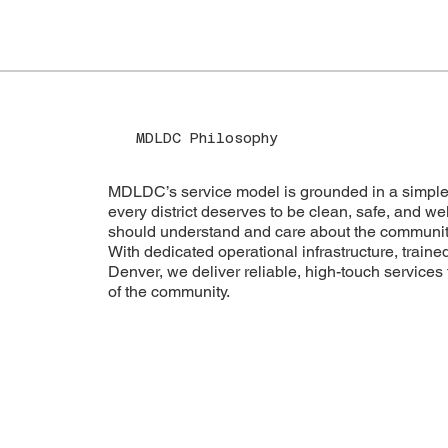
MDLDC Philosophy
MDLDC’s service model is grounded in a simple
every district deserves to be clean, safe, and 
should understand and care about the communiti
With dedicated operational infrastructure, traine
Denver, we deliver reliable, high-touch services 
of the community.