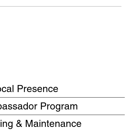
ocal Presence
mbassador Program
ning & Maintenance