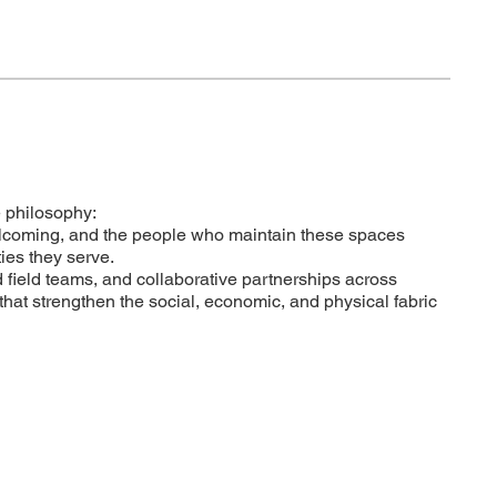
 philosophy:
welcoming, and the people who maintain these spaces
es they serve.
d field teams, and collaborative partnerships across
that strengthen the social, economic, and physical fabric