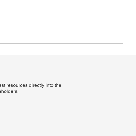
t resources directly into the
eholders.