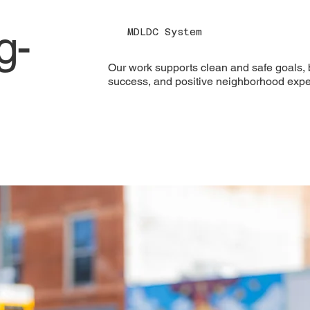
g-
MDLDC System
Our work supports clean and safe goals, b
success, and positive neighborhood expe