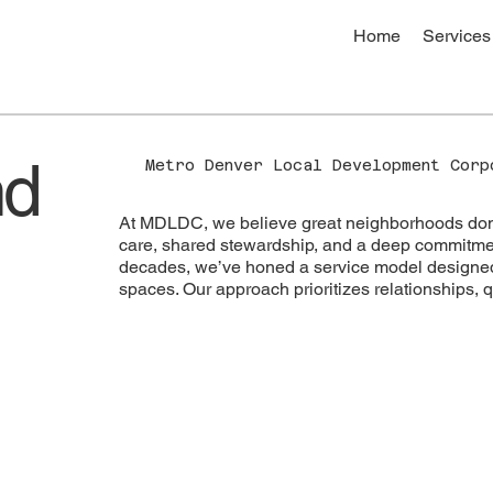
Home
Services
nd
Metro Denver Local Development Cor
At MDLDC, we believe great neighborhoods don’t
care, shared stewardship, and a deep commitmen
decades, we’ve honed a service model designed 
spaces. Our approach prioritizes relationships, q