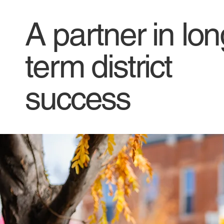
A partner in lon
term district
success