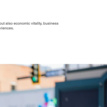
ut also economic vitality, business
riences.