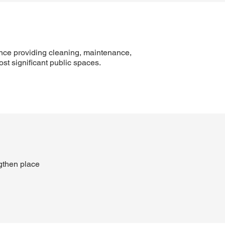
nce providing cleaning, maintenance,
t significant public spaces.
gthen place