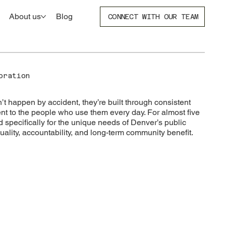
About us
Blog
CONNECT WITH OUR TEAM
poration
 happen by accident, they’re built through consistent
t to the people who use them every day. For almost five
specifically for the unique needs of Denver’s public
uality, accountability, and long-term community benefit.