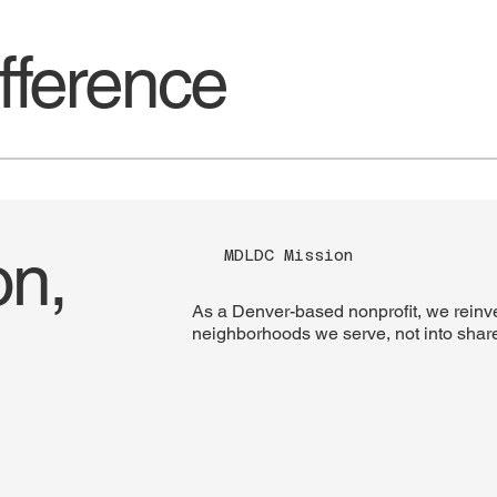
ference
on,
MDLDC Mission
As a Denver-based nonprofit, we reinves
neighborhoods we serve, not into shar