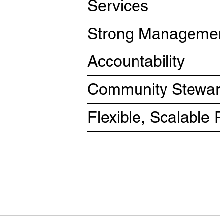
Services
Strong Managemen
Accountability
Community Steward
Flexible, Scalabl