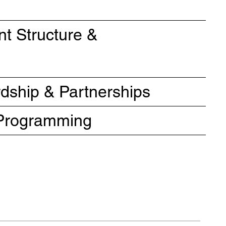
t Structure &
ship & Partnerships
e Programming