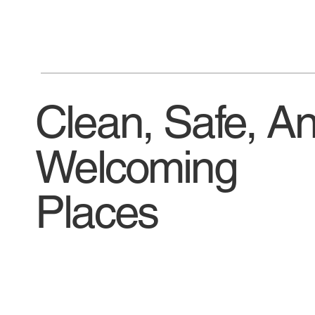
Clean, Safe, A
Welcoming
Places