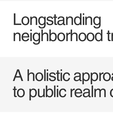
Longstanding
neighborhood t
A holistic appr
to public realm 