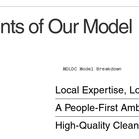
ts of Our Model
MDLDC Model Breakdown
Local Expertise, L
A People-First A
High-Quality Clea