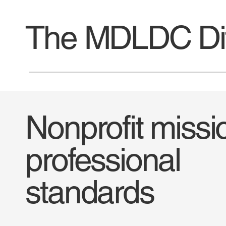
The MDLDC Dif
Nonprofit missi
professional
standards