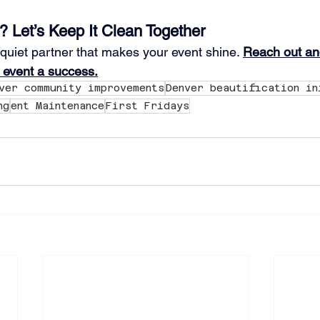
? Let’s Keep It Clean Together
 quiet partner that makes your event shine. 
Reach out and
 event a success.
ver community improvements
Denver beautification in
ng
ent Maintenance
First Fridays