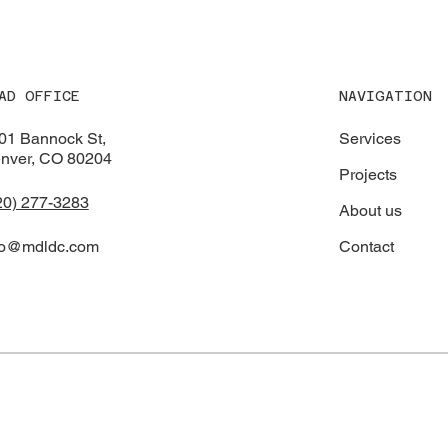
District Maintenance
NAVIGATION
AD OFFICE
Services
01 Bannock St,
nver, CO 80204
Projects
20) 277-3283
About us
Contact
fo@mdldc.com