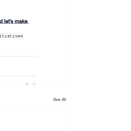
 let’s make 
itiatives
See All