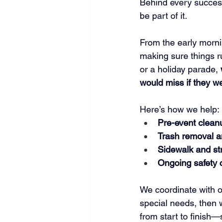
Behind every succes
be part of it.
From the early morni
making sure things ru
or a holiday parade, 
would miss if they w
Here’s how we help:
Pre-event clean
Trash removal a
Sidewalk and st
Ongoing safety 
We coordinate with or
special needs, then 
from start to finish