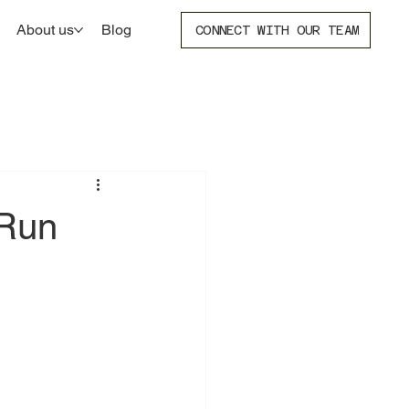
About us
Blog
CONNECT WITH OUR TEAM
 Run