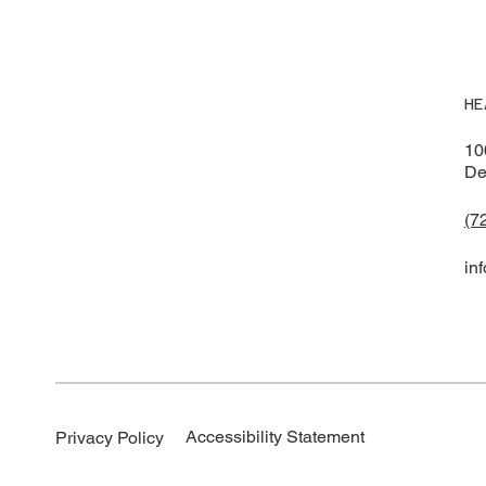
HE
10
De
(7
in
Accessibility Statement
Privacy Policy