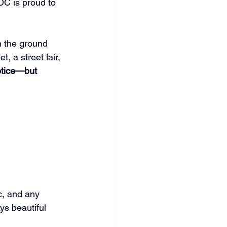
C is proud to 
n the ground 
, a street fair, 
otice—but 
c, and any 
ys beautiful 