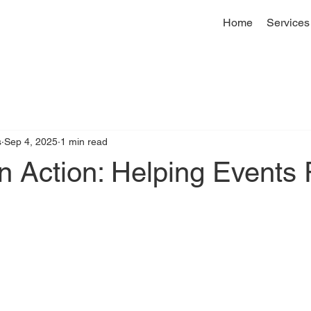
Home
Services
s
Sep 4, 2025
1 min read
 Action: Helping Events