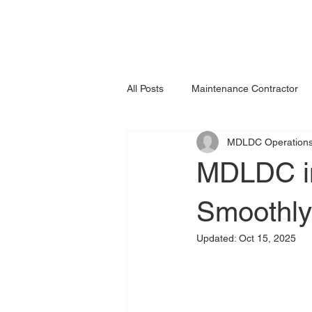
All Posts
Maintenance Contractor
MDLDC Operation
MDLDC in
Smoothly
Updated:
Oct 15, 2025