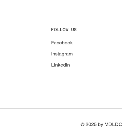
FOLLOW US
Facebook
Instagram
Linkedin
© 2025 by MDLDC