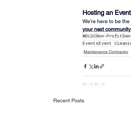
Hosting an Event
We’re here to be the
your next community
MDLDC
Non-Profit
Den
Events
Event Cleani
Maintenance Contractor
Recent Posts