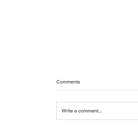
Comments
Write a comment...
MDLDC in Action: Pint’s Pub
Clean Up