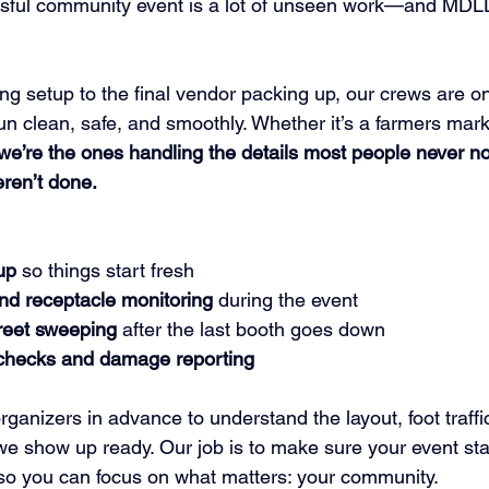
sful community event is a lot of unseen work—and MDLD
ng setup to the final vendor packing up, our crews are o
n clean, safe, and smoothly. Whether it’s a farmers market
we’re the ones handling the details most people never n
eren’t done.
up
 so things start fresh
nd receptacle monitoring
 during the event
reet sweeping
 after the last booth goes down
checks and damage reporting
ganizers in advance to understand the layout, foot traffi
we show up ready. Our job is to make sure your event sta
—so you can focus on what matters: your community.