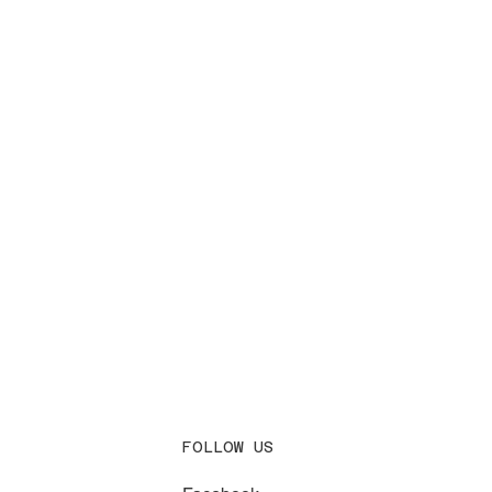
FOLLOW US