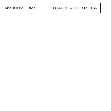
About us
Blog
CONNECT WITH OUR TEAM