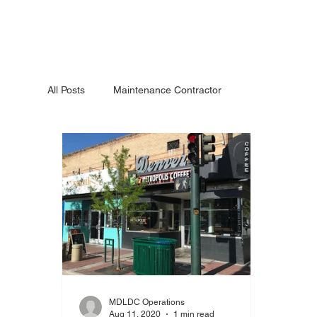
All Posts
Maintenance Contractor
MDLDC Operations
Aug 11, 2020
1 min read