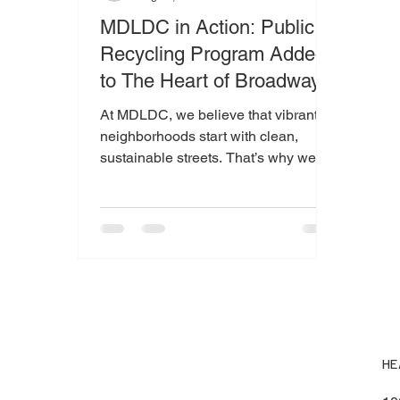
MDLDC in Action: Public
Recycling Program Added
to The Heart of Broadway
At MDLDC, we believe that vibrant
neighborhoods start with clean,
sustainable streets. That’s why we’re
thrilled to introduce a public recycling
program to the area now proudly
known as The Heart of Broadway .
Through support from the Recycling
Resources Economic Opportunity
(RREO) program , MDLDC
purchased and installed dual-bin
debris and recycling receptacles
throughout this busy pedestrian
HE
corridor. These bins make it easier
than ever for residents and visitors to