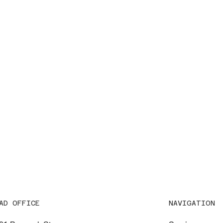
NAVIGATION
AD OFFICE