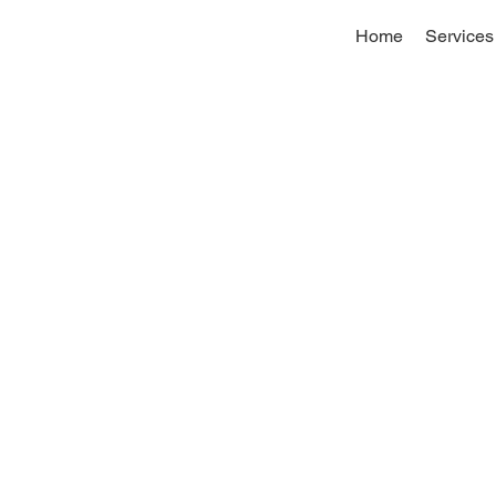
Home
Services