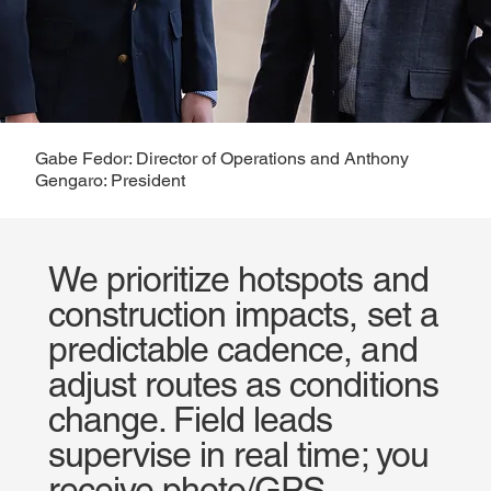
Gabe Fedor: Director of Operations and Anthony
Gengaro: President
We prioritize hotspots and
construction impacts, set a
predictable cadence, and
adjust routes as conditions
change. Field leads
supervise in real time; you
receive photo/GPS