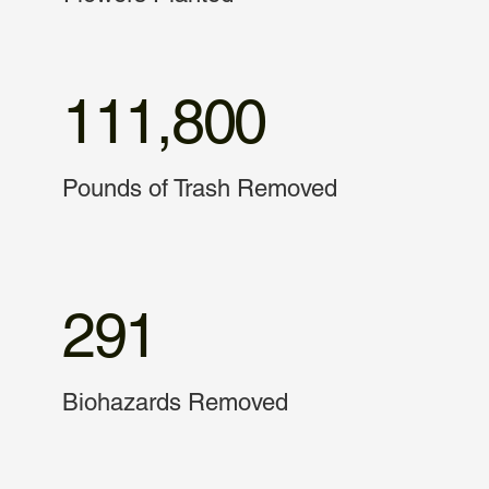
111,800
Pounds of Trash Removed
291
Biohazards Removed