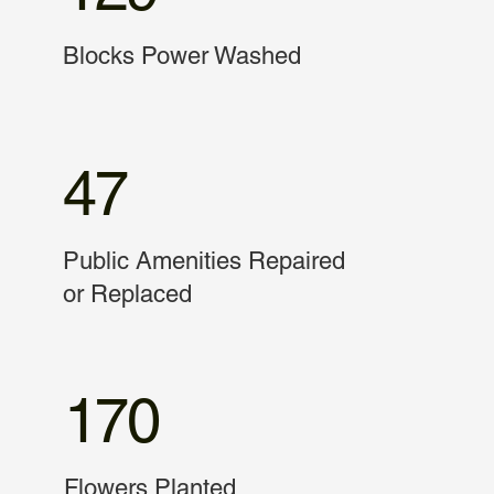
Blocks Power Washed
47
Public Amenities Repaired
or Replaced
170
Flowers Planted