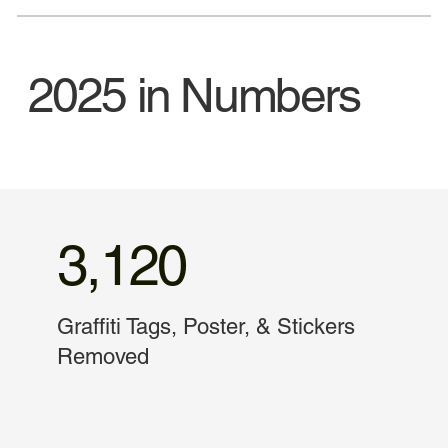
2025 in Numbers
3,120
Graffiti Tags, Poster, & Stickers
Removed