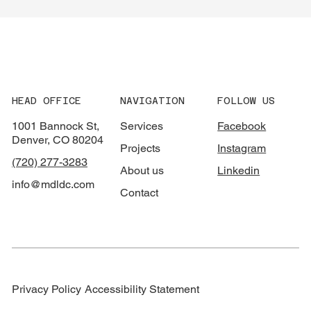
HEAD OFFICE
NAVIGATION
FOLLOW US
1001 Bannock St,
Services
Facebook
Denver, CO 80204
Projects
Instagram
(720) 277-3283
About us
Linkedin
info@mdldc.com
Contact
Privacy Policy
Accessibility Statement