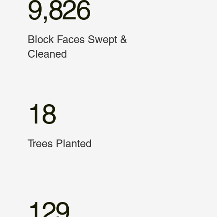
9,826
Block Faces Swept &
Cleaned
18
Trees Planted
129