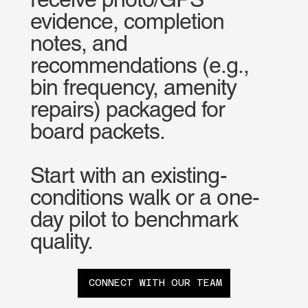
evidence, completion
notes, and
recommendations (e.g.,
bin frequency, amenity
repairs) packaged for
board packets.
Start with an existing-
conditions walk or a one-
day pilot to benchmark
quality.
CONNECT WITH OUR TEAM