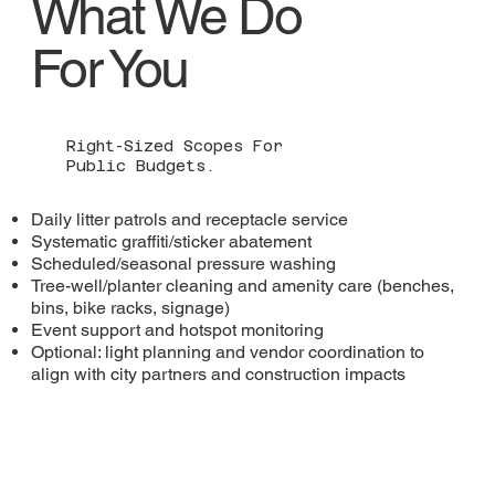
What We Do
For You
Right-Sized Scopes For
Public Budgets.
Daily litter patrols and receptacle service
Systematic graffiti/sticker abatement
Scheduled/seasonal pressure washing
Tree-well/planter cleaning and amenity care (benches,
bins, bike racks, signage)
Event support and hotspot monitoring
Optional: light planning and vendor coordination to
align with city partners and construction impacts