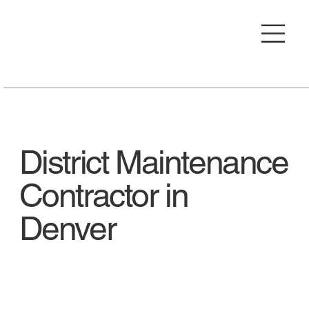
District Maintenance
Contractor in
Denver