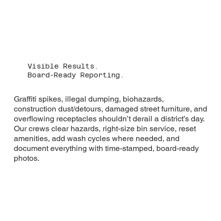
Visible Results.
Board-Ready Reporting.
Graffiti spikes, illegal dumping, biohazards,
construction dust/detours, damaged street furniture, and
overflowing receptacles shouldn’t derail a district’s day.
Our crews clear hazards, right-size bin service, reset
amenities, add wash cycles where needed, and
document everything with time-stamped, board-ready
photos.