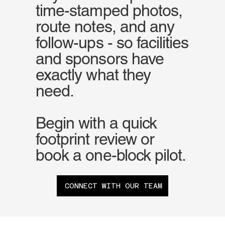
time-stamped photos,
route notes, and any
follow-ups - so facilities
and sponsors have
exactly what they
need.
Begin with a quick
footprint review or
book a one-block pilot.
CONNECT WITH OUR TEAM