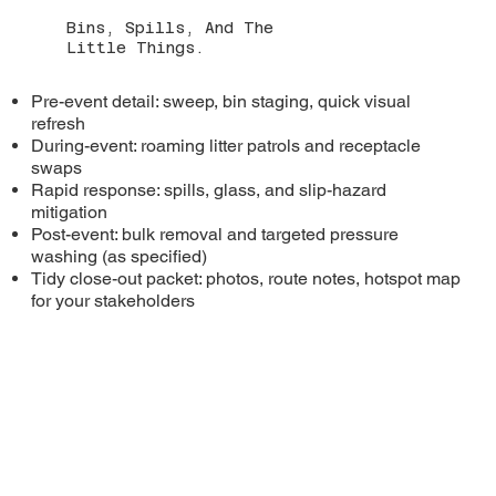
Bins, Spills, And The
Little Things.
Pre-event detail: sweep, bin staging, quick visual
refresh
During-event: roaming litter patrols and receptacle
swaps
Rapid response: spills, glass, and slip-hazard
mitigation
Post-event: bulk removal and targeted pressure
washing (as specified)
Tidy close-out packet: photos, route notes, hotspot map
for your stakeholders