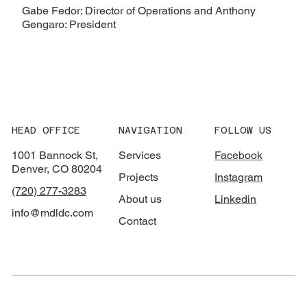
Gabe Fedor: Director of Operations and Anthony
Gengaro: President
HEAD OFFICE
NAVIGATION
FOLLOW US
1001 Bannock St,
Services
Facebook
Denver, CO 80204
Projects
Instagram
(720) 277-3283
About us
Linkedin
info@mdldc.com
Contact