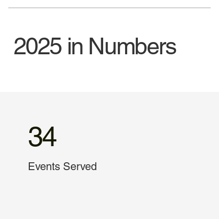
2025 in Numbers
34
Events Served