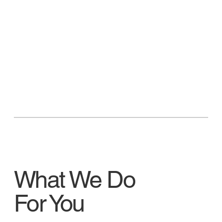
What We Do
For You