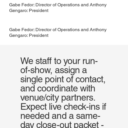
Gabe Fedor: Director of Operations and Anthony
Gengaro: President
Gabe Fedor: Director of Operations and Anthony
Gengaro: President
We staff to your run-
of-show, assign a
single point of contact,
and coordinate with
venue/city partners.
Expect live check-ins if
needed and a same-
day close-out packet -