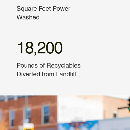
Square Feet Power
Washed
18,200
Pounds of Recyclables
Diverted from Landfill