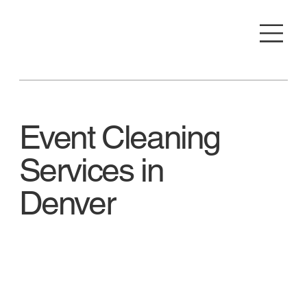
Event Cleaning
Services in
Denver