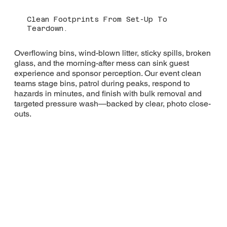
Clean Footprints From Set-Up To
Teardown.
Overflowing bins, wind-blown litter, sticky spills, broken
glass, and the morning-after mess can sink guest
experience and sponsor perception. Our event clean
teams stage bins, patrol during peaks, respond to
hazards in minutes, and finish with bulk removal and
targeted pressure wash—backed by clear, photo close-
outs.