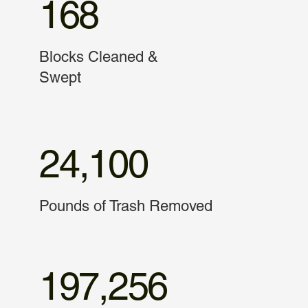
168
Blocks Cleaned &
Swept
24,100
Pounds of Trash Removed
197,256